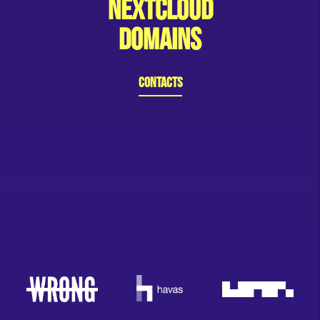
Nextcloud
Domains
Contacts