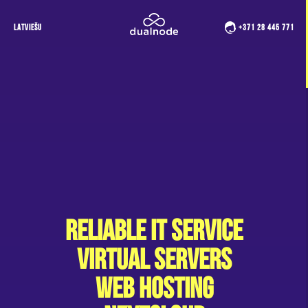
LATVIEŠU
+371 28 445 771
Reliable IT service
Virtual Servers
Web hosting